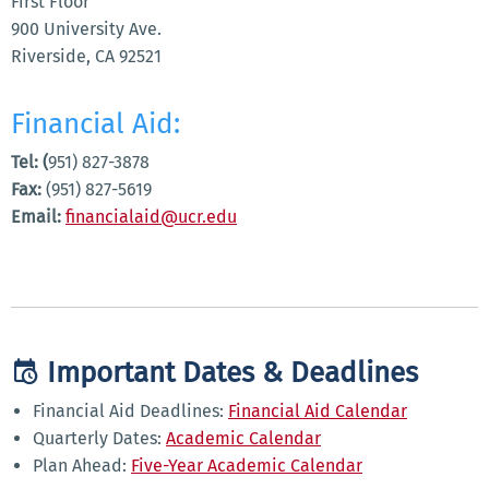
First Floor
900 University Ave.
Riverside, CA 92521
Financial Aid:
Tel: (
951) 827-3878
Fax:
(951) 827-5619
Email:
financialaid@ucr.edu
Important Dates & Deadlines
Financial Aid Deadlines:
Financial Aid Calendar
Quarterly Dates:
Academic Calendar
Plan Ahead:
Five-Year Academic Calendar