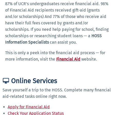
87% of UCR's undergraduates receive financial aid. 98%
of Financial Aid recipients received gift-aid (grants
and/or scholarships) And 77% of those who receive aid
have their full fees covered by grants and/or
scholarships. If you need help paying for school, finding
scholarships or researching student loans — a
HOSS
Information Specialists
can assist you.
This is only a peek into the financial aid process — for
more information, visit the
Financial Aid
website.
Online Services
Save yourself a trip to the HOSS. Complete many financial
aid-related tasks online right now.
Apply for Financial Aid
Check Your Application Status