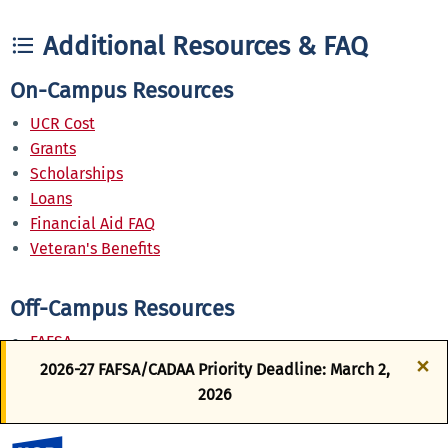
Additional Resources & FAQ
On-Campus Resources
UCR Cost
Grants
Scholarships
Loans
Financial Aid FAQ
Veteran's Benefits
Off-Campus Resources
FAFSA
×
California Dream Act Application
2026-27 FAFSA/CADAA Priority Deadline: March 2,
Federal Direct Loan
2026
Perkins Loans
WebGrants for Students
UC Riverside