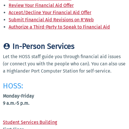
Review Your Financial Aid Offer
Accept/Decline Your Financial Aid Offer
Submit Financial Aid Revisions on R'Web
Authorize a Third-Party to Speak to Financial Aid
In-Person Services
Let the HOSS staff guide you through financial aid issues
(or connect you with the people who can). You can also use
a Highlander Port Computer Station for self-service.
HOSS:
Monday-Friday
9 a.m.-5 p.m.
Student Services Building