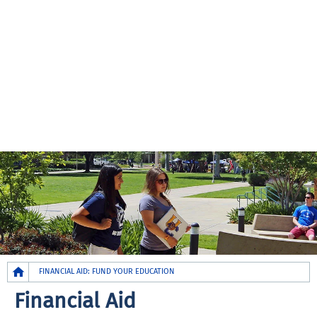
Breadcrumb
FINANCIAL AID: FUND YOUR EDUCATION
Financial Aid