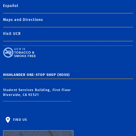
Español
Maps and Directions
Visit UCR
HIGHLANDER ONE-STOP SHOP (HOSS)
Student Services Building, First Floor
Riverside, CA 92521
FIND US