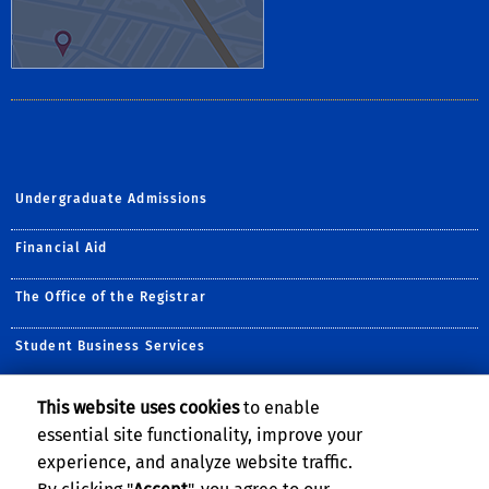
Undergraduate Admissions
Financial Aid
The Office of the Registrar
Student Business Services
DISCLAIMER
This website uses cookies
to enable
essential site functionality, improve your
This information is accurate and reliable at time of posting but may
change without notice. Please contact the HOSS for the most up-to-
experience, and analyze website traffic.
date information.