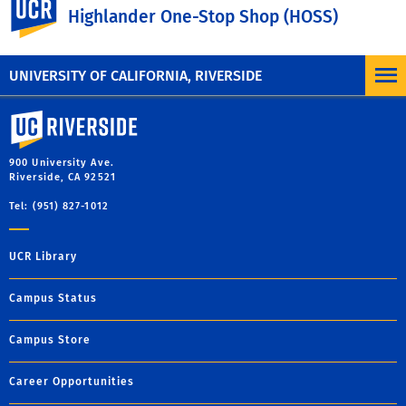
Highlander One-Stop Shop (HOSS)
IRS Data Retrieval Tool
Request IRS Return/Account Transcripts
UNIVERSITY OF CALIFORNIA, RIVERSIDE
University of California, Riverside
900 University Ave.
Riverside, CA 92521
Tel: (951) 827-1012
UCR Library
Campus Status
Campus Store
Career Opportunities